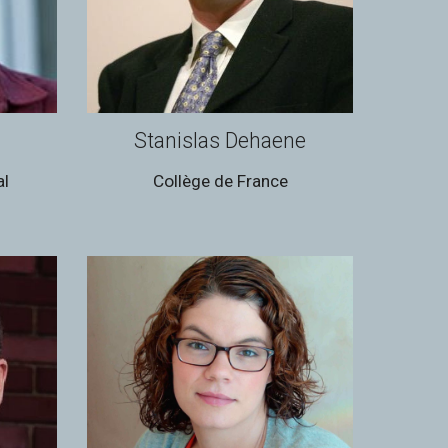
Stanislas Dehaene
al
Collège de France