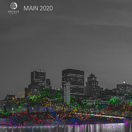
MAIN 2020
Sk