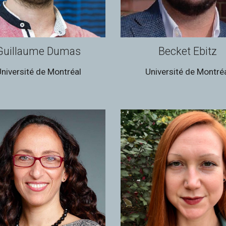
Guillaume Dumas
Becket Ebitz
niversité de Montréal
Université de Montré