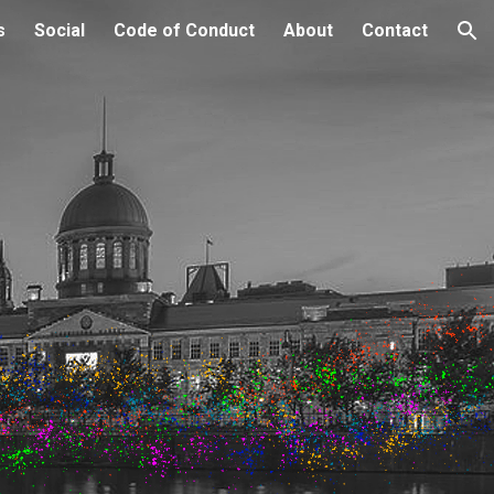
s
Social
Code of Conduct
About
Contact
ion