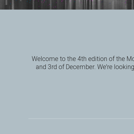
Welcome to the 4th edition of the Mo
and 3rd of December. We're looking 