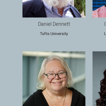
Daniel Dennett
Tufts University
U