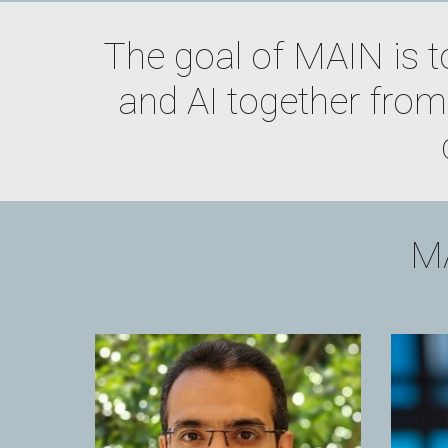
The goal of MAIN is t
and AI together from 
MA