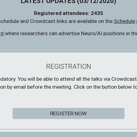
LATEST UPDATES (03/12/2020)
Registered attendees: 2435
chedule and Crowdcast links are available on the 
Schedule
rd
 where researchers can advertise Neuro/AI positions in thei
REGISTRATION
tory. You will be able to attend all the talks via Crowdcast.
on by email before the meeting. Click on the button below to
REGISTER NOW