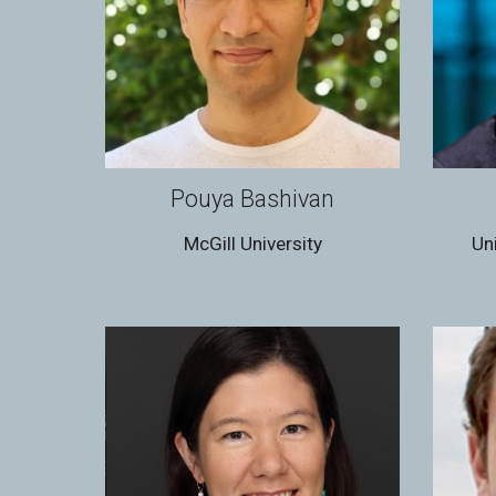
Pouya Bashivan
McGill University
Un