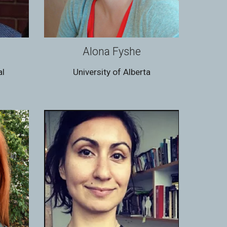
Alona Fyshe
al
University of Alberta