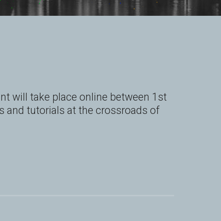
 will take place online between 1st 
 and tutorials at the crossroads of 