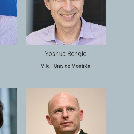
Yoshua Bengio
d
Mila - Univ de Montréal