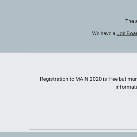
The s
We have a 
Job Boa
Registration to MAIN 2020 is free but manda
informati