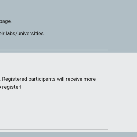
 page.
r labs/universities.
 Registered participants will receive more 
 register!