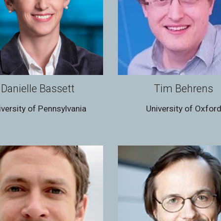
Danielle Bassett
Tim Behrens
iversity of Pennsylvania
University of Oxfor