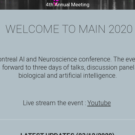
4th Annual Meeting
 WELCOME TO MAIN 2020
ntreal AI and Neuroscience conference. The event
forward to three days of talks, discussion panels
biological and artificial intelligence.
Live stream the event : 
Youtube