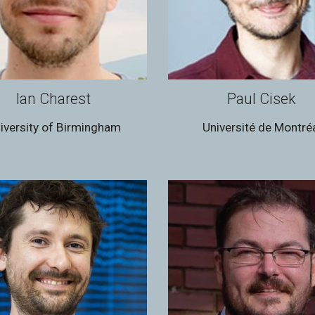
Ian Charest
Paul Cisek
iversity of Birmingham
Université de Montré