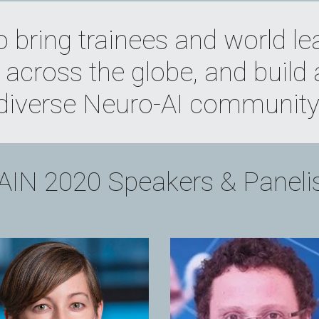
o bring trainees and world le
across the globe, and build 
diverse Neuro-AI community
IN 2020 Speakers & Paneli