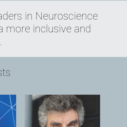
aders in Neuroscience 
a more inclusive and 
.
sts