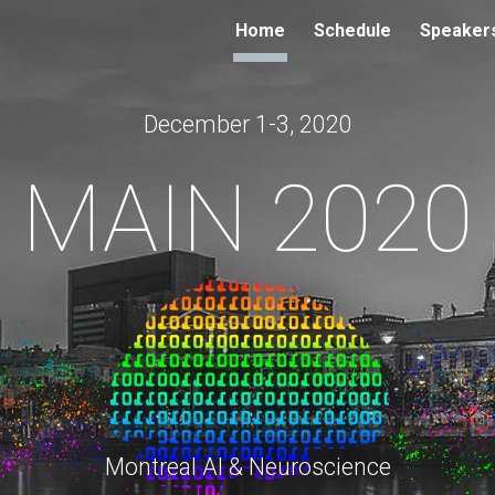
Home
Schedule
Speaker
ip to main content
Skip to navigat
December 1-3, 2020
MAIN 2020
Montreal AI & Neuroscience