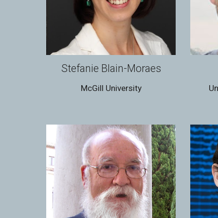
Stefanie Blain-Moraes
McGill University
Un